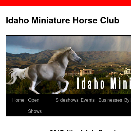
Skip
to
Idaho Miniature Horse Club
content
Home
Open
Slideshows
Events
Businesses
By
Shows