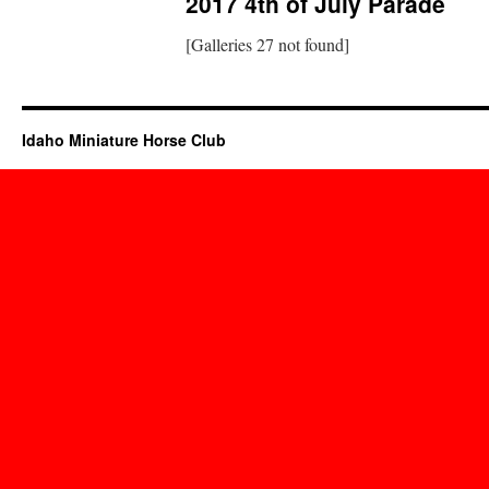
2017 4th of July Parade
[Galleries 27 not found]
Idaho Miniature Horse Club